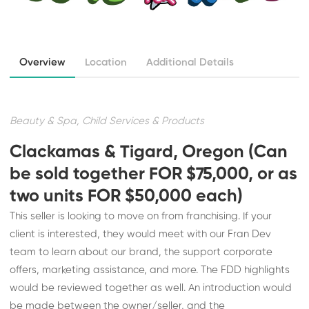
Overview
Location
Additional Details
Beauty & Spa, Child Services & Products
Clackamas & Tigard, Oregon (Can
be sold together FOR $75,000, or as
two units FOR $50,000 each)
This seller is looking to move on from franchising. If your
client is interested, they would meet with our Fran Dev
team to learn about our brand, the support corporate
offers, marketing assistance, and more. The FDD highlights
would be reviewed together as well. An introduction would
be made between the owner/seller, and the