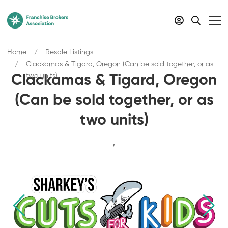
Home
Resale Listings
Clackamas & Tigard, Oregon (Can be sold together, or as
two units)
Clackamas & Tigard, Oregon
(Can be sold together, or as
two units)
,