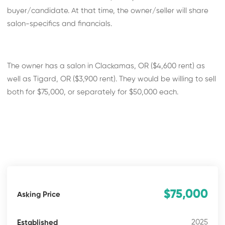
buyer/candidate. At that time, the owner/seller will share
salon-specifics and financials.
The owner has a salon in Clackamas, OR ($4,600 rent) as
well as Tigard, OR ($3,900 rent). They would be willing to sell
both for $75,000, or separately for $50,000 each.
$75,000
Asking Price
2025
Established