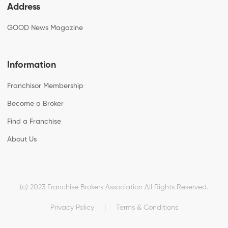
Address
GOOD News Magazine
Information
Franchisor Membership
Become a Broker
Find a Franchise
About Us
(c) 2023 Franchise Brokers Association All Rights Reserved.
Privacy Policy
|
Terms & Conditions