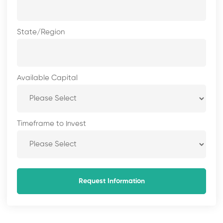
State/Region
Available Capital
Timeframe to Invest