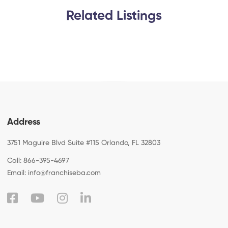
Related Listings
Address
3751 Maguire Blvd Suite #115 Orlando, FL 32803
Call:
866-395-4697
Email:
info@franchiseba.com