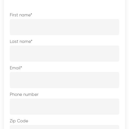
First name
*
Last name
*
Email
*
Phone number
Zip Code